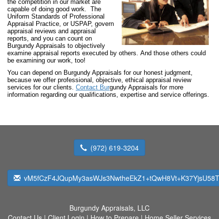
the competition in our market are
capable of doing good work. The
Uniform Standards of Professional
Appraisal Practice, or USPAP, govern
appraisal reviews and appraisal
reports, and you can count on
Burgundy Appraisals to objectively
examine appraisal reports executed by others. And those others could
be examining our work, too!
You can depend on Burgundy Appraisals for our honest judgment,
because we offer professional, objective, ethical appraisal review
services for our clients.
Contact Bur
gundy Appraisals for more
information regarding our qualifications, expertise and service offerings.
(972) 619-3204
vM5fCzF4JQupMy3asWJs3NwtheEkZ1+tQwH8Vt+K37YjsU58T
Burgundy Appraisals, LLC
Contact Us
|
Client Login
|
How to Prepare
|
Home Seller Services