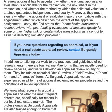
A review appraisal has to ascertain: whether the original appraisal or
evaluation is applicable for the transaction, the risk inherit in the
transaction, and whether the method by which the collateral valuation is
attained guarantees independence and quality. Moreover, they must
signify whether the appraisal or evaluation report is compatible with the
engagement letter, which describes the extent of the appraisal
assignment. Lastly, the Fed states that
"some banks supplement
routine reviews with post-funding evaluations of appraisal quality for
some of their higher-risk or greater-value transactions as a control to
assist in detecting valuation problems"
.
If you have questions regarding an appraisal, or if you
need a real estate appraisal review,
contact
Burgundy
Appraisals today.
In addition to tailoring our work to the practices and guidelines of our
review clients, there are four Fannie Mae forms that are mostly used for
review services, and we will develop an appraisal review on any of
them. They include an appraisal "desk" review, a "field" review, a "short"
form and a "narrative" form. At Burgundy Appraisals we are
experienced in all forms of appraisal reviews, review procedures and the
obligations of review appraisers.
We know what represents a quality
appraisal and what the most frequent
defects are, specifically for reports in
our local real estate market. The
professionals at Burgundy Appraisals
are also trained enough to know that