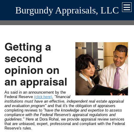
Burgundy Appraisals, LLC
Getting a
second
opinion on
an appraisal
As said in an announcement by the
Federal Reserve
,
"financial
(click here)
institutions must have an effective, independent real estate appraisal
and evaluation program"
and that it's the obligation of appraisers
completing reviews to
"have the knowledge and expertise to assess
compliance with the Federal Reserve's appraisal regulations and
guidelines.
" Here at Dora Rohal, we provide appraisal review services
that are unbiased, expert, professional and compliant with the Federal
Reserve's rules.