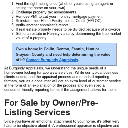
Find the right listing price (whether you're using an agent or
selling the home on your own)
Challenge property tax assessments
Remove PMI to cut your monthly mortgage payment
Reinstate their Home Equity Line of Credit (HELOC)
Verify another appraiser's report
If real estate property needs to be divided because of a divorce
Settle an estate in Pennsylvania by determining the true market
value of a property
Own a home in Collin, Denton, Fannin, Hunt or
Grayson County and need help determining the value
of it?
Contact Burgundy Appraisals
.
At Burgundy Appraisals, we understand the unique needs of a
homeowner looking for appraisal services. While our typical business
clients understand the appraisal process and standard reporting
formats, you as a consumer will get an extra level of customer service
in the form of an explanation of the process and even special
consumer-friendly reporting forms if the assignment allows for them.
For Sale by Owner/Pre-
Listing Services
Since you have an emotional attachment to your home, it's often very
hard to be objective about it. A professional appraiser is objective and