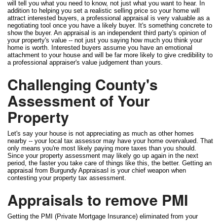
will tell you what you need to know, not just what you want to hear. In
addition to helping you set a realistic selling price so your home will
attract interested buyers, a professional appraisal is very valuable as a
negotiating tool once you have a likely buyer. It's something concrete to
show the buyer. An appraisal is an independent third party's opinion of
your property's value -- not just you saying how much you think your
home is worth. Interested buyers assume you have an emotional
attachment to your house and will be far more likely to give credibility to
a professional appraiser's value judgement than yours.
Challenging County's
Assessment of Your
Property
Let's say your house is not appreciating as much as other homes
nearby -- your local tax assessor may have your home overvalued. That
only means you're most likely paying more taxes than you should.
Since your property assessment may likely go up again in the next
period, the faster you take care of things like this, the better. Getting an
appraisal from Burgundy Appraisasl is your chief weapon when
contesting your property tax assessment.
Appraisals to remove PMI
Getting the PMI (Private Mortgage Insurance) eliminated from your