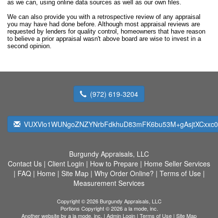
as we can, using online data sources as well as our own files.
We can also provide you with a retrospective review of any appraisal
you may have had done before. Although most appraisal reviews are
requested by lenders for quality control, homeowners that have reason
to believe a prior appraisal wasn't above board are wise to invest in a
second opinion.
(972) 619-3204
VUXVlo1WUNgoZNZYNrbFdkhuD83mFK6bu53M+gAsjtXCxxc0s
Burgundy Appraisals, LLC
Contact Us
|
Client Login
|
How to Prepare
|
Home Seller Services
|
FAQ
|
Home
|
Site Map
|
Why Order Online?
|
Terms of Use
|
Measurement Services
Copyright © 2026 Burgundy Appraisals, LLC
Portions Copyright © 2026 a la mode, inc.
Another website by
a la mode, inc.
|
Admin Login
|
Terms of Use
|
Site Map