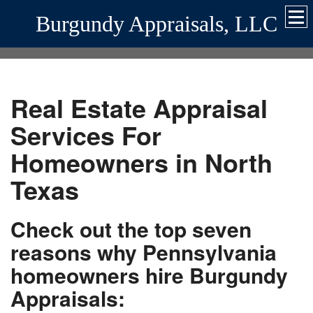
Burgundy Appraisals, LLC
Real Estate Appraisal
Services For
Homeowners in North
Texas
Check out the top seven
reasons why Pennsylvania
homeowners hire Burgundy
Appraisals: