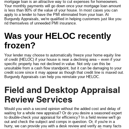
mortgage loan is an attractive way to cut expenses for homeowners.
Your monthly payments will go down once your mortgage loan amount
is less than 80% of the value of your house. In most cases you can
apply to a lender to have the PMI eliminated from your loan. At
Burgundy Appraisals, we're qualified in helping customers just like you
rid themselves of unneeded PMI insurance.
Was your HELOC recently
frozen?
Your lender may choose to automatically freeze your home equity line
of credit (HELOC) if your house is near a declining area -- even if your
specific property has not declined in value. Not only can this be
unsuitable from a cash flow standpoint, but it can be damaging to your
credit score since it may appear as though that credit line is maxed out.
Burgundy Appraisals can help you reinstate your HELOC.
Field and Desktop Appraisal
Review Services
Would you wish a second opinion without the added cost and delay of
waiting for a whole new appraisal? Or do you desire a seasoned expert
to double-check your appraisal for efficiency? In a field review we'll go
out and check the subject and comps in question. Or, if you're in a
hurry, we can provide you with a desk review and verify as many facts